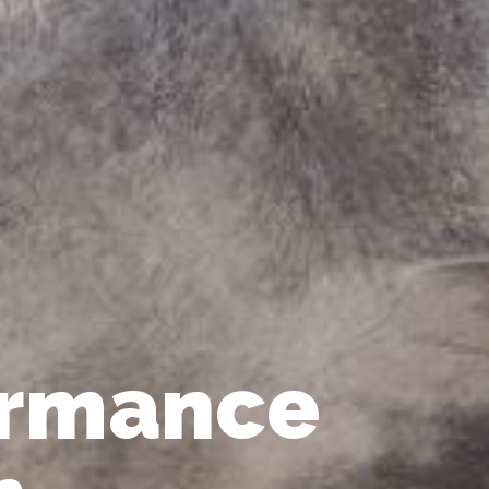
ormance