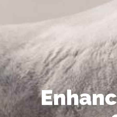
Enhanc