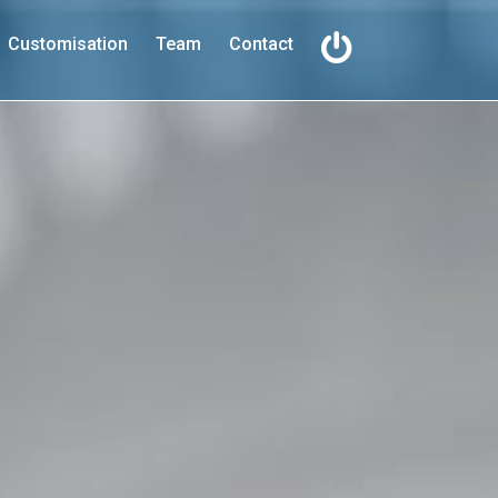
Customisation
Team
Contact