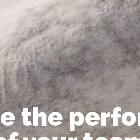
e the perf