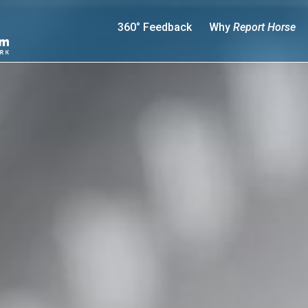
360° Feedback
Why
Report Horse