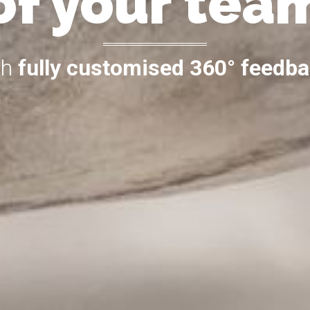
of your tea
th
fully customised 360° feedb