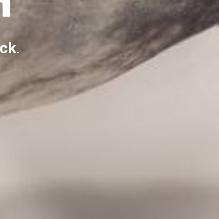
m
ack
.