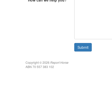
How can we help you?
Copyright © 2026
Report Horse
ABN 70 557 383 102