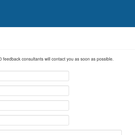
0 feedback consultants will contact you as soon as possible.