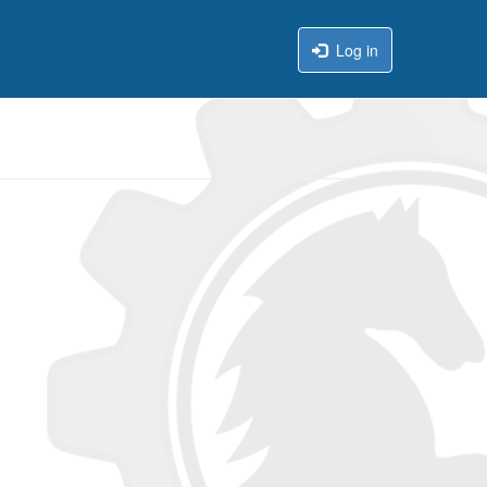
Log in