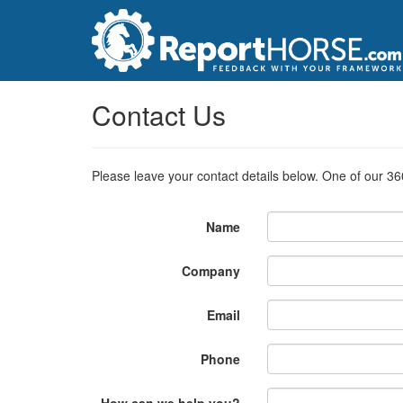
Contact Us
Please leave your contact details below. One of our 36
Name
Company
Email
Phone